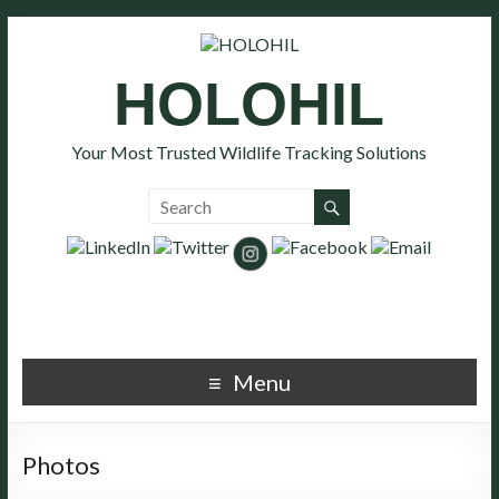
HOLOHIL
Your Most Trusted Wildlife Tracking Solutions
Menu
Photos