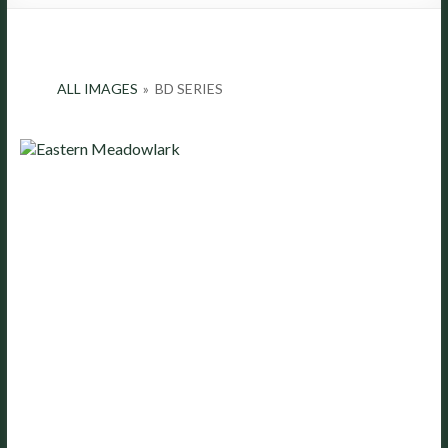
ALL IMAGES
»
BD SERIES