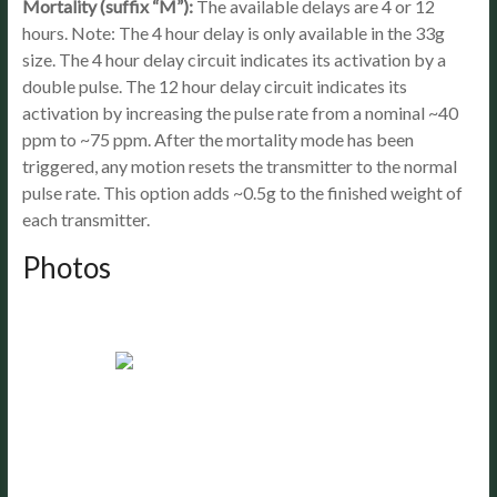
Mortality (suffix “M”):
The available delays are 4 or 12
hours. Note: The 4 hour delay is only available in the 33g
size. The 4 hour delay circuit indicates its activation by a
double pulse. The 12 hour delay circuit indicates its
activation by increasing the pulse rate from a nominal ~40
ppm to ~75 ppm. After the mortality mode has been
triggered, any motion resets the transmitter to the normal
pulse rate. This option adds ~0.5g to the finished weight of
each transmitter.
Photos