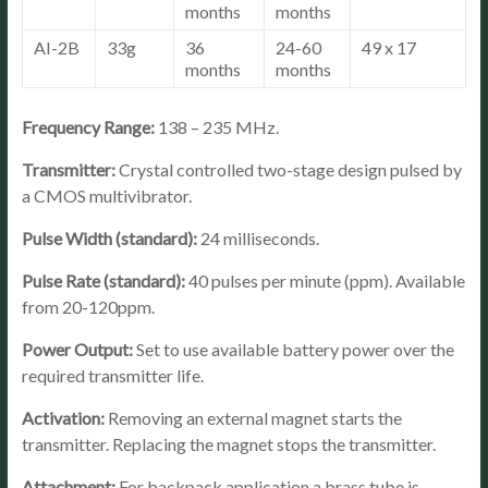
months
months
AI-2B
33g
36
24-60
49 x 17
months
months
Frequency Range:
138 – 235 MHz.
Transmitter:
Crystal controlled two-stage design pulsed by
a CMOS multivibrator.
Pulse Width (standard):
24 milliseconds.
Pulse Rate (standard):
40 pulses per minute (ppm). Available
from 20-120ppm.
Power Output:
Set to use available battery power over the
required transmitter life.
Activation:
Removing an external magnet starts the
transmitter. Replacing the magnet stops the transmitter.
Attachment:
For backpack application a brass tube is