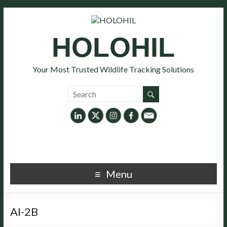
HOLOHIL
Your Most Trusted Wildlife Tracking Solutions
Menu
AI-2B