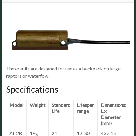
These units are designed for use as a backpack on large
raptors or waterfowl.
Specifications
Model
Weight
Standard
Lifespan
Dimensions:
Life
range
L x
Diameter
(mm)
AI-2B
19g
24
12-30
43 x 15