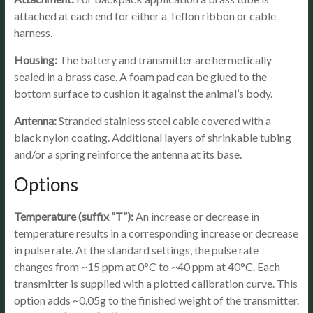
attached at each end for either a Teflon ribbon or cable
harness.
Housing:
The battery and transmitter are hermetically
sealed in a brass case. A foam pad can be glued to the
bottom surface to cushion it against the animal’s body.
Antenna:
Stranded stainless steel cable covered with a
black nylon coating. Additional layers of shrinkable tubing
and/or a spring reinforce the antenna at its base.
Options
Temperature (suffix “T”):
An increase or decrease in
temperature results in a corresponding increase or decrease
in pulse rate. At the standard settings, the pulse rate
changes from ~15 ppm at 0°C to ~40 ppm at 40°C. Each
transmitter is supplied with a plotted calibration curve. This
option adds ~0.05g to the finished weight of the transmitter.