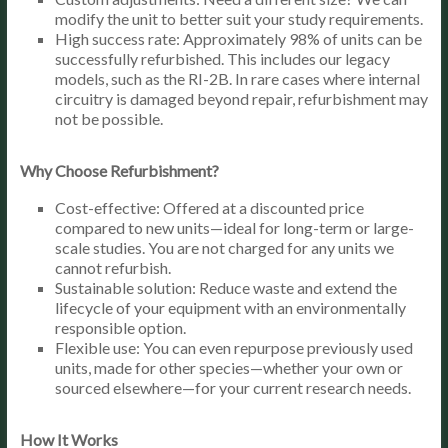
modify the unit to better suit your study requirements.
High success rate: Approximately 98% of units can be
successfully refurbished. This includes our legacy
models, such as the RI-2B. In rare cases where internal
circuitry is damaged beyond repair, refurbishment may
not be possible.
Why Choose Refurbishment?
Cost-effective: Offered at a discounted price
compared to new units—ideal for long-term or large-
scale studies. You are not charged for any units we
cannot refurbish.
Sustainable solution: Reduce waste and extend the
lifecycle of your equipment with an environmentally
responsible option.
Flexible use: You can even repurpose previously used
units, made for other species—whether your own or
sourced elsewhere—for your current research needs.
How It Works