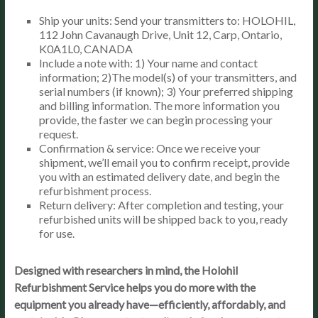
Ship your units: Send your transmitters to: HOLOHIL,
112 John Cavanaugh Drive, Unit 12, Carp, Ontario,
K0A1L0, CANADA
Include a note with: 1) Your name and contact
information; 2)The model(s) of your transmitters, and
serial numbers (if known); 3) Your preferred shipping
and billing information. The more information you
provide, the faster we can begin processing your
request.
Confirmation & service: Once we receive your
shipment, we’ll email you to confirm receipt, provide
you with an estimated delivery date, and begin the
refurbishment process.
Return delivery: After completion and testing, your
refurbished units will be shipped back to you, ready
for use.
Designed with researchers in mind, the Holohil
Refurbishment Service helps you do more with the
equipment you already have—efficiently, affordably, and