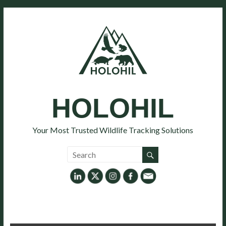
HOLOHIL
Your Most Trusted Wildlife Tracking Solutions