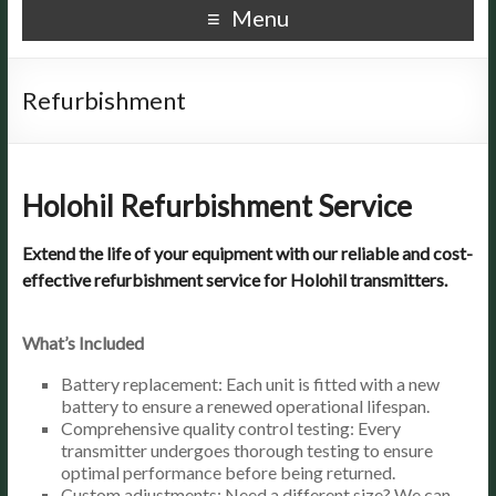
Menu
Refurbishment
Holohil Refurbishment Service
Extend the life of your equipment with our reliable and cost-
effective refurbishment service for Holohil transmitters.
What’s Included
Battery replacement: Each unit is fitted with a new
battery to ensure a renewed operational lifespan.
Comprehensive quality control testing: Every
transmitter undergoes thorough testing to ensure
optimal performance before being returned.
Custom adjustments: Need a different size? We can