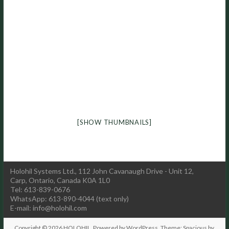
[SHOW THUMBNAILS]
Holohil Systems Ltd., 112 John Cavanaugh Drive - Unit 12,
Carp, Ontario, Canada K0A 1L0
Tel: 613-839-0676
WhatsApp: 613-890-4044 (text only)
E-mail:
info@holohil.com
Copyright © 2026
HOLOHIL
. Powered by
WordPress
. Theme: Spacious by