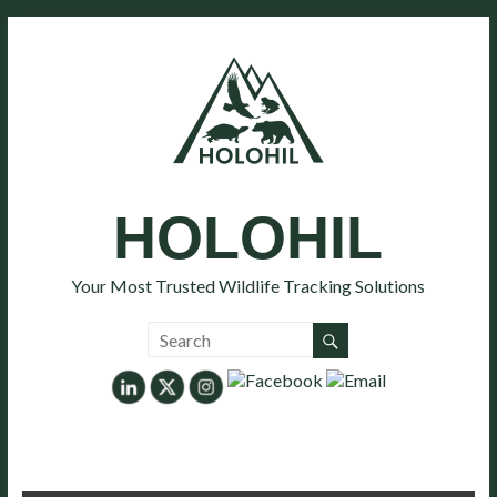
HOLOHIL
Your Most Trusted Wildlife Tracking Solutions