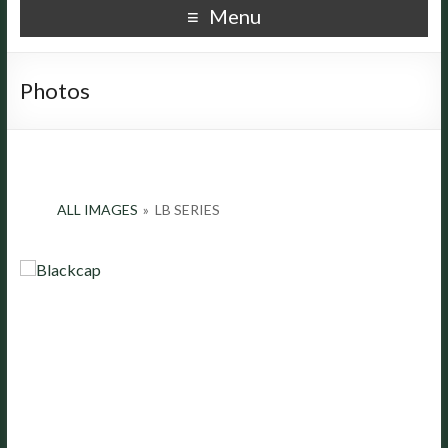
Menu
Photos
ALL IMAGES
»
LB SERIES