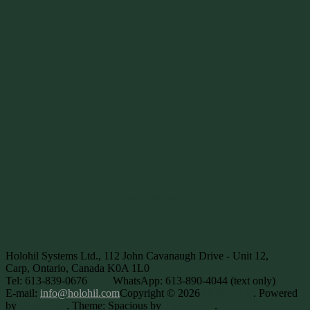
[SHOW THUMBNAILS]
Holohil Systems Ltd., 112 John Cavanaugh Drive - Unit 12,
Carp, Ontario, Canada K0A 1L0
Tel: 613-839-0676
WhatsApp: 613-890-4044 (text only)
E-mail:
info@holohil.com
Copyright © 2026
HOLOHIL
. Powered
by
WordPress
. Theme: Spacious by
ThemeGrill
.