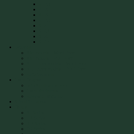
RI-2B
RI-2C
RI-2C2
RI-2D
SI-2
SI-2B
SI-2C
SI-2F
Ordering
XM models – Word Form
XM models – PDF Form
ALL other models – Word Form
ALL other models – PDF Form
Refurbishment
Grant Program
Info/Application Form
Grant Recipients
Review Committee
Scientific Papers
Photos
AI Series
LB Series
BD Series
PD Series