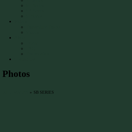
RI Series
MI Series
SB Series
SI Series
Videos
Transmitter Tracks
Videos
About
Profile
FAQ
Testimonials
Contact Us
Photos
ALL IMAGES
»
SB SERIES