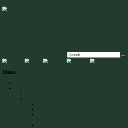
HOLOHIL
Your Most Trusted Wildlife Tracking Solutions
Menu
Home
Transmitters
All Transmitters
XM series
XM1 Transmitters
XM2 Transmitters
XM3 Transmitters
LB Series
LB-2X