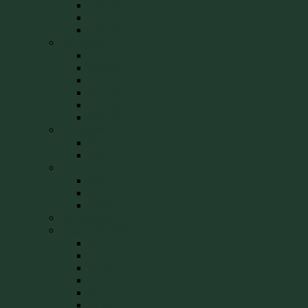
LB-2N
LB-2
LB-2XC
BD Series
BD-2X
BD-2N
BD-2
BD-2XC
BD-2NC
BD-2C
PD Series
PD-2
PD-2C
SB Series
SB-2
SB-2C
SB-2F
Refurbishment
Legacy Models
AI-2
AI-2B
AI-2C
AI-2F
MI-2
RI-2A