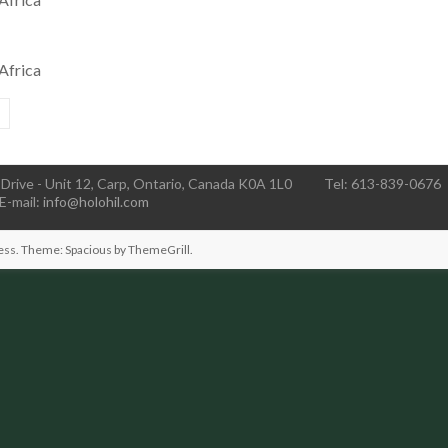
Africa
Drive - Unit 12, Carp, Ontario, Canada K0A 1L0
Tel: 613-839-0676
E-mail:
info@holohil.com
ess
. Theme: Spacious by
ThemeGrill
.