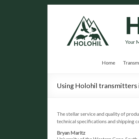
Your M
Home
Transmi
Using Holohil transmitters 
The stellar service and quality of prod
technical specifications and shipping 
Bryan Maritz
University of the Western Cape, South 