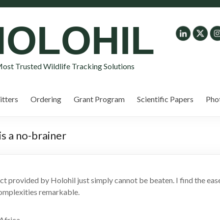
HOLOHIL
ost Trusted Wildlife Tracking Solutions
tters
Ordering
Grant Program
Scientific Papers
Pho
is a no-brainer
uct provided by Holohil just simply cannot be beaten. I find the e
complexities remarkable.
Africa