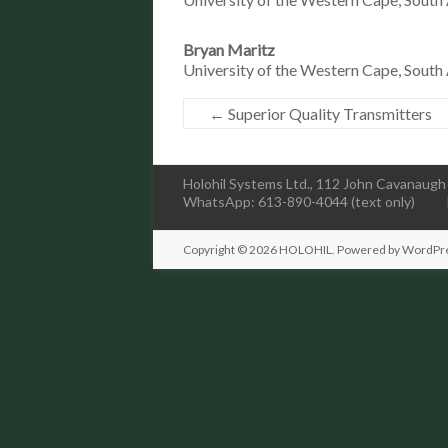
Bryan Maritz
University of the Western Cape, South 
←
Superior Quality Transmitters
Holohil Systems Ltd., 112 John Cavanaugh 
WhatsApp: 613-890-4044 (text only)
Copyright © 2026
HOLOHIL
. Powered by
WordPr