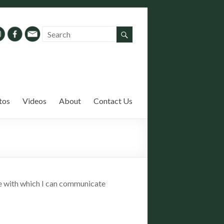
tos
Videos
About
Contact Us
ase with which I can communicate